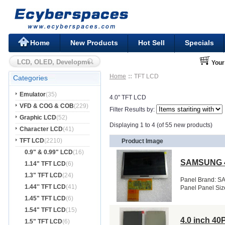
Home
New Products
Hot Sell
Specials
Your
Home
TFT LCD
Categories
Emulator
(35)
4.0" TFT LCD
VFD & COG & COB
(229)
Filter Results by:
Graphic LCD
(52)
Displaying 1 to 4 (of 55 new products)
Character LCD
(41)
TFT LCD
(2210)
Product Image
0.9" & 0.99" LCD
(16)
SAMSUNG 4
1.14" TFT LCD
(6)
1.3" TFT LCD
(24)
Panel Brand: S
1.44'' TFT LCD
(41)
Panel Panel Siz
1.45" TFT LCD
(6)
1.54" TFT LCD
(15)
4.0 inch 4
1.5" TFT LCD
(6)