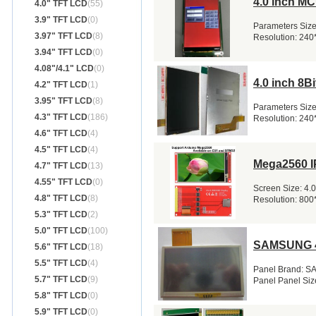
4.0 inch M
4.0" TFT LCD
(55)
3.9" TFT LCD
(0)
Parameters Size:
3.97" TFT LCD
(8)
Resolution: 240
3.94" TFT LCD
(0)
4.08"/4.1" LCD
(0)
4.0 inch 8
4.2" TFT LCD
(1)
3.95" TFT LCD
(8)
Parameters Size:
4.3" TFT LCD
(186)
Resolution: 240
4.6" TFT LCD
(4)
4.5" TFT LCD
(4)
Mega2560 I
4.7" TFT LCD
(13)
4.55" TFT LCD
(0)
Screen Size: 4.
4.8" TFT LCD
(8)
Resolution: 800*
5.3" TFT LCD
(2)
5.0" TFT LCD
(100)
SAMSUNG 4
5.6" TFT LCD
(18)
5.5" TFT LCD
(4)
Panel Brand: S
5.7" TFT LCD
(9)
Panel Panel Siz
5.8" TFT LCD
(0)
5.9" TFT LCD
(0)