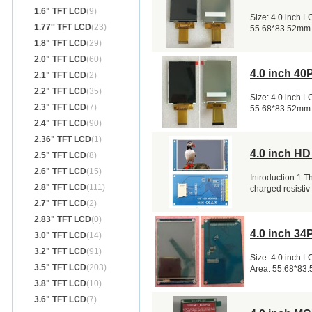
1.6" TFT LCD
(9)
Size: 4.0 inch 
1.77'' TFT LCD
(23)
55.68*83.52mm
1.8" TFT LCD
(29)
2.0" TFT LCD
(60)
4.0 inch 4
2.1" TFT LCD
(2)
2.2" TFT LCD
(35)
Size: 4.0 inch 
2.3" TFT LCD
(7)
55.68*83.52mm
2.4" TFT LCD
(90)
2.36" TFT LCD
(1)
4.0 inch H
2.5" TFT LCD
(8)
2.6" TFT LCD
(15)
Introduction 1 T
2.8" TFT LCD
(111)
charged resistiv
2.7" TFT LCD
(2)
2.83" TFT LCD
(0)
4.0 inch 3
3.0" TFT LCD
(14)
3.2" TFT LCD
(91)
Size: 4.0 inch 
3.5" TFT LCD
(203)
Area: 55.68*83
3.8" TFT LCD
(10)
3.6" TFT LCD
(7)