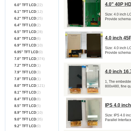
4.0" 40P H
6.0" TFT LCD
(22)
6.1" TFT LCD
(12)
Size: 4.0 inch 
6.2" TFT LCD
(25)
Provide schemat
6.4" TFT LCD
(2)
6.5" TFT LCD
(28)
4.0 inch 4
6.8" TFT LCD
(6)
6.9" TFT LCD
(10)
Size: 4.0 inch 
6.95" TFT LCD
(0)
Provide schemat
7.0" TFT LCD
(374)
7.2" TFT LCD
(1)
4.0 inch 1
7.9" TFT LCD
(3)
7.8" TFT LCD
(1)
1, The embedded
8.0" TFT LCD
(121)
800x480, fine q
8.1" TFT LCD
(2)
8.4" TFT LCD
(8)
IPS 4.0 inc
8.5" TFT LCD
(5)
8.9" TFT LCD
(10)
Size: IPS 4.0 in
9.0" TFT LCD
(35)
Parallel Interf
9.2" TFT LCD
(0)