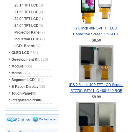
20.1" TFT LCD
(3)
21.5" TFT LCD
(2)
22.0" TFT LCD
(1)
24.0" TFT LCD
(0)
2.8 inch 40P SPI TFT LCD
Projector Panel
(7)
Capacitive Screen ILI9341 IC
Industrial LCD
(12)
240*320 MCU 8/16Bit Interface
$8.50
LCD+Board
(24)
OLED LCD
(281)
Development Kit
(126)
Module
(435)
Motor
(273)
Segment LCD
(101)
IPS 2.8 inch 40P TFT LCD Screen
E-Paper Display
(28)
ST7701 GT911 IC 480*640 RGB
Touch Panel
(8)
Interface
$9.99
Integrated circuit
(0)