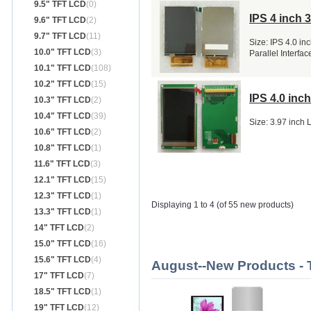
9.5" TFT LCD
(0)
IPS 4 inch 
9.6" TFT LCD
(2)
9.7" TFT LCD
(11)
Size: IPS 4.0 in
10.0" TFT LCD
(3)
Parallel Interf
10.1" TFT LCD
(108)
10.2" TFT LCD
(15)
IPS 4.0 in
10.3" TFT LCD
(2)
10.4" TFT LCD
(39)
Size: 3.97 inch
10.6" TFT LCD
(2)
10.8" TFT LCD
(1)
11.6" TFT LCD
(3)
12.1" TFT LCD
(15)
12.3" TFT LCD
(1)
Displaying 1 to 4 (of 55 new products)
13.3" TFT LCD
(1)
14" TFT LCD
(2)
15.0" TFT LCD
(16)
15.6" TFT LCD
(4)
August--New Products -
17" TFT LCD
(7)
18.5" TFT LCD
(1)
19" TFT LCD
(12)