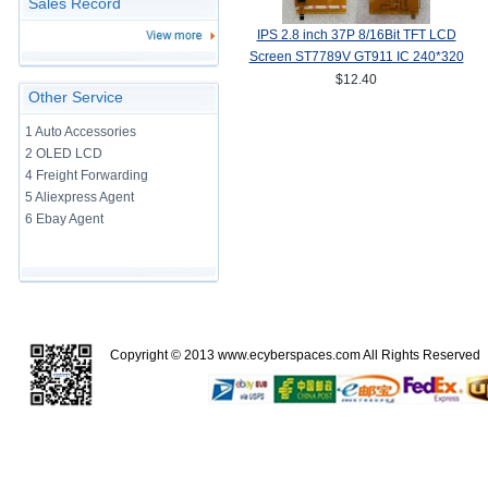
Sales Record
IPS 2.8 inch 37P 8/16Bit TFT LCD
Screen ST7789V GT911 IC 240*320
TP
$12.40
Other Service
1 Auto Accessories
2 OLED LCD
4 Freight Forwarding
5 Aliexpress Agent
6 Ebay Agent
Copyright © 2013
www.ecyberspaces.com
All Rights Reserve