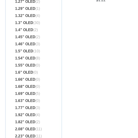
$1.22
1.27" OLED
(2)
1.29" OLED
(1)
1.32" OLED
(4)
1.3" OLED
(30)
1.4" OLED
(2)
1.45" OLED
(2)
1.46" OLED
(3)
1.5" OLED
(10)
1.54" OLED
(8)
1.55" OLED
(0)
1.6" OLED
(0)
1.66" OLED
(0)
1.68" OLED
(0)
1.69" OLED
(5)
1.63" OLED
(0)
1.77" OLED
(3)
1.92" OLED
(4)
1.82" OLED
(2)
2.08" OLED
(11)
2.23" OLED
(11)