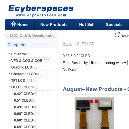
Home
New Products
Hot Sell
Specials
Your
Home
OLED LCD
Categories
Emulator
(35)
0.88 & 0.9" OLED
VFD & COG & COB
(229)
Filter Results by:
Graphic LCD
(52)
No Data!!!
Character LCD
(41)
TFT LCD
(2210)
OLED LCD
(281)
August--New Products -
0.42" OLED
(6)
0.5" OLED
(2)
0.49" OLED
(4)
0.66" OLED
(11)
0.68" OLED
(1)
0.69" OLED
(5)