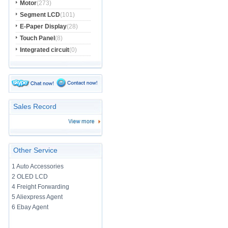
Motor
(273)
Segment LCD
(101)
E-Paper Display
(28)
Touch Panel
(8)
Integrated circuit
(0)
Sales Record
Other Service
1 Auto Accessories
2 OLED LCD
4 Freight Forwarding
5 Aliexpress Agent
6 Ebay Agent