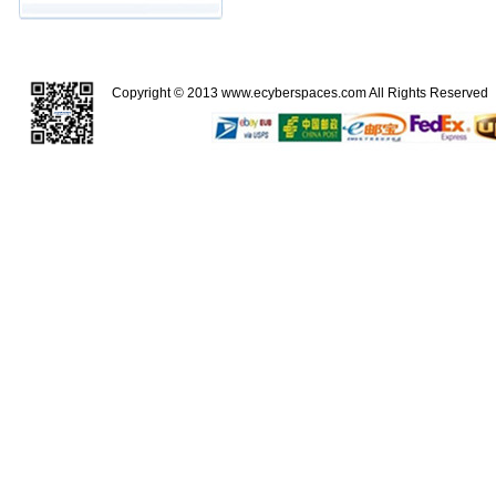
Copyright © 2013
www.ecyberspaces.com
All Rights Reserve