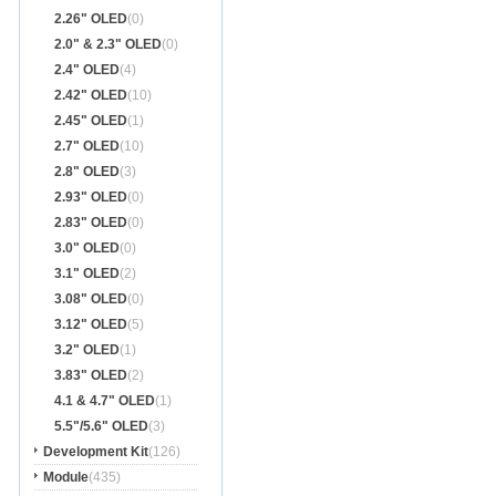
2.26" OLED
(0)
2.0" & 2.3" OLED
(0)
2.4" OLED
(4)
2.42" OLED
(10)
2.45" OLED
(1)
2.7" OLED
(10)
2.8" OLED
(3)
2.93" OLED
(0)
2.83" OLED
(0)
3.0" OLED
(0)
3.1" OLED
(2)
3.08" OLED
(0)
3.12" OLED
(5)
3.2" OLED
(1)
3.83" OLED
(2)
4.1 & 4.7" OLED
(1)
5.5"/5.6" OLED
(3)
Development Kit
(126)
Module
(435)