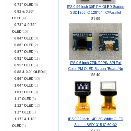
0.71" OLED
(6)
IPS 0.96 inch 30P PM OLED Screen
0.82 & 0.83"
SSD1306 IC 128*64 IIC/Parallel
OLED
(4)
Interface
$1.99
0.73" & 0.78"
OLED
(10)
0.84" OLED
(0)
0.86" OLED
(2)
0.87" OLED
(4)
0.91" OLED
(11)
IPS 0.6 inch 7PIN/20PIN SPI Full
0.95" OLED
(6)
Color PM OLED Screen (Board/No
0.88 & 0.9" OLED
(0)
Board) SSD1357Z Drive IC
$8.40
0.96" OLED
(50)
64(RGB)*64
1.04" OLED
(1)
1.01" OLED
(0)
1.1" OLED
(3)
1.12" OLED
(13)
1.2" OLED
(1)
1.17" & 1.18"
IPS 0.32 inch 14P I2C White OLED
Screen SSD1315 IC 60*32
OLED
(1)