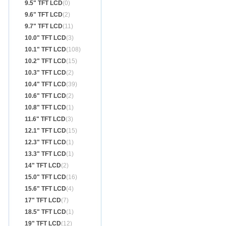
9.5" TFT LCD
(0)
9.6" TFT LCD
(2)
9.7" TFT LCD
(11)
10.0" TFT LCD
(3)
10.1" TFT LCD
(108)
10.2" TFT LCD
(15)
10.3" TFT LCD
(2)
10.4" TFT LCD
(39)
10.6" TFT LCD
(2)
10.8" TFT LCD
(1)
11.6" TFT LCD
(3)
12.1" TFT LCD
(15)
12.3" TFT LCD
(1)
13.3" TFT LCD
(1)
14" TFT LCD
(2)
15.0" TFT LCD
(16)
15.6" TFT LCD
(4)
17" TFT LCD
(7)
18.5" TFT LCD
(1)
19" TFT LCD
(12)