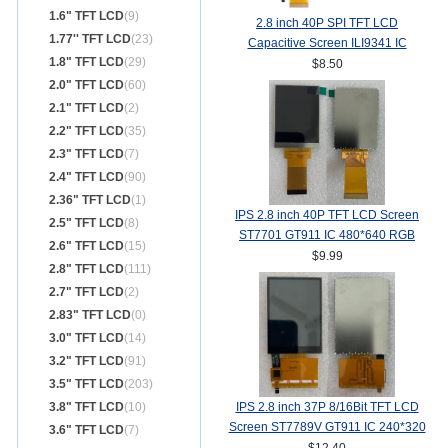
1.6" TFT LCD
(9)
2.8 inch 40P SPI TFT LCD
1.77'' TFT LCD
(23)
Capacitive Screen ILI9341 IC
1.8" TFT LCD
(29)
240*320 MCU 8/16Bit Interface
$8.50
2.0" TFT LCD
(60)
2.1" TFT LCD
(2)
2.2" TFT LCD
(35)
2.3" TFT LCD
(7)
2.4" TFT LCD
(90)
2.36" TFT LCD
(1)
IPS 2.8 inch 40P TFT LCD Screen
2.5" TFT LCD
(8)
ST7701 GT911 IC 480*640 RGB
2.6" TFT LCD
(15)
Interface
$9.99
2.8" TFT LCD
(111)
2.7" TFT LCD
(2)
2.83" TFT LCD
(0)
3.0" TFT LCD
(14)
3.2" TFT LCD
(91)
3.5" TFT LCD
(203)
3.8" TFT LCD
(10)
IPS 2.8 inch 37P 8/16Bit TFT LCD
Screen ST7789V GT911 IC 240*320
3.6" TFT LCD
(7)
TP