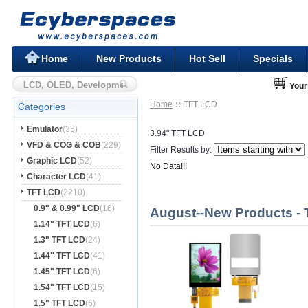
Home
New Products
Hot Sell
Specials
Your
Home
TFT LCD
Categories
Emulator
(35)
3.94" TFT LCD
VFD & COG & COB
(229)
Filter Results by:
Graphic LCD
(52)
No Data!!!
Character LCD
(41)
TFT LCD
(2210)
0.9" & 0.99" LCD
(16)
August--New Products -
1.14" TFT LCD
(6)
1.3" TFT LCD
(24)
1.44'' TFT LCD
(41)
1.45" TFT LCD
(6)
1.54" TFT LCD
(15)
1.5" TFT LCD
(6)