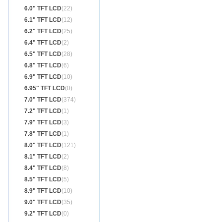
6.0" TFT LCD
(22)
6.1" TFT LCD
(12)
6.2" TFT LCD
(25)
6.4" TFT LCD
(2)
6.5" TFT LCD
(28)
6.8" TFT LCD
(6)
6.9" TFT LCD
(10)
6.95" TFT LCD
(0)
7.0" TFT LCD
(374)
7.2" TFT LCD
(1)
7.9" TFT LCD
(3)
7.8" TFT LCD
(1)
8.0" TFT LCD
(121)
8.1" TFT LCD
(2)
8.4" TFT LCD
(8)
8.5" TFT LCD
(5)
8.9" TFT LCD
(10)
9.0" TFT LCD
(35)
9.2" TFT LCD
(0)