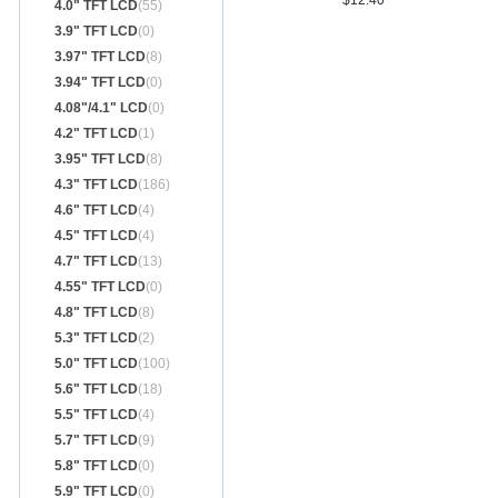
$12.40
4.0" TFT LCD
(55)
3.9" TFT LCD
(0)
3.97" TFT LCD
(8)
3.94" TFT LCD
(0)
4.08"/4.1" LCD
(0)
4.2" TFT LCD
(1)
3.95" TFT LCD
(8)
4.3" TFT LCD
(186)
4.6" TFT LCD
(4)
4.5" TFT LCD
(4)
4.7" TFT LCD
(13)
4.55" TFT LCD
(0)
4.8" TFT LCD
(8)
5.3" TFT LCD
(2)
5.0" TFT LCD
(100)
5.6" TFT LCD
(18)
5.5" TFT LCD
(4)
5.7" TFT LCD
(9)
5.8" TFT LCD
(0)
5.9" TFT LCD
(0)