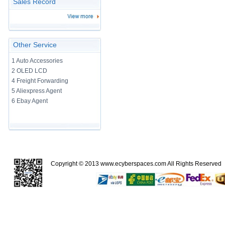
Sales Record
Other Service
1 Auto Accessories
2 OLED LCD
4 Freight Forwarding
5 Aliexpress Agent
6 Ebay Agent
Copyright © 2013
www.ecyberspaces.com
All Rights Reserve