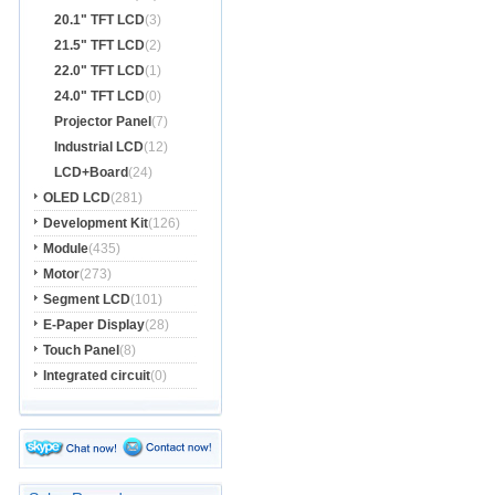
20.1" TFT LCD
(3)
21.5" TFT LCD
(2)
22.0" TFT LCD
(1)
24.0" TFT LCD
(0)
Projector Panel
(7)
Industrial LCD
(12)
LCD+Board
(24)
OLED LCD
(281)
Development Kit
(126)
Module
(435)
Motor
(273)
Segment LCD
(101)
E-Paper Display
(28)
Touch Panel
(8)
Integrated circuit
(0)