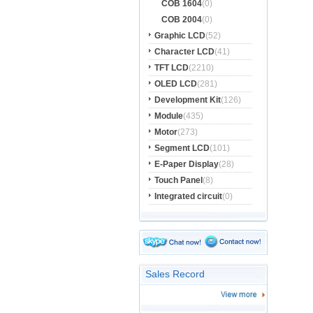
COB 1604
(0)
COB 2004
(0)
Graphic LCD
(52)
Character LCD
(41)
TFT LCD
(2210)
OLED LCD
(281)
Development Kit
(126)
Module
(435)
Motor
(273)
Segment LCD
(101)
E-Paper Display
(28)
Touch Panel
(8)
Integrated circuit
(0)
Sales Record