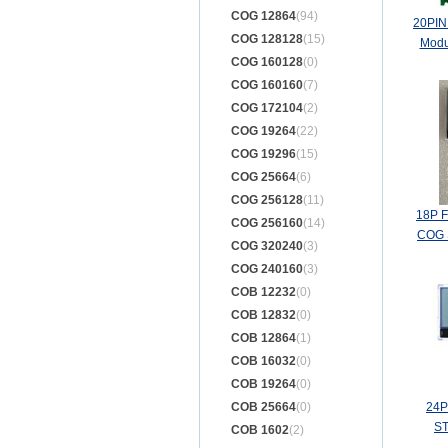
COG 12864
(94)
20PIN
COG 128128
(15)
Modu
COG 160128
(0)
COG 160160
(7)
COG 172104
(2)
COG 19264
(22)
COG 19296
(15)
COG 25664
(6)
COG 256128
(11)
18P 
COG 256160
(14)
COG S
COG 320240
(3)
COG 240160
(3)
COB 12232
(0)
COB 12832
(0)
COB 12864
(1)
COB 16032
(0)
COB 19264
(0)
COB 25664
(0)
24P
ST
COB 1602
(2)