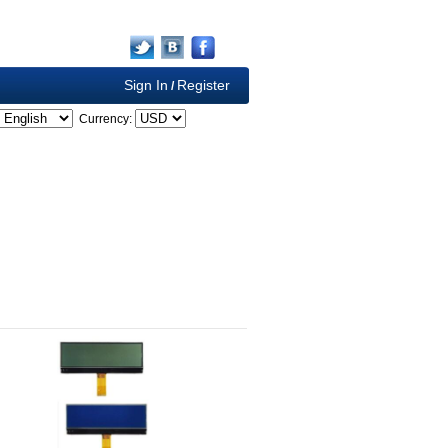
Sign In
Register
/
Currency: