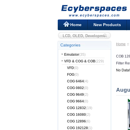
Home
New Products
Home
Categories
Emulator
(35)
COB 12
VFD & COG & COB
(229)
Filter Re
VFD
(0)
No Data!
FOG
(0)
COG 6464
(4)
COG 0802
(0)
Augu
COG 9649
(2)
COG 9664
(0)
COG 12832
(19)
COG 16080
(2)
COG 12896
(6)
COG 192128
(1)