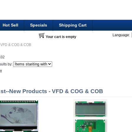
Hot Sell
Specials
Shipping Cart
Language:
Your cart is empty
VFD & COG & COB
832
sults by:
!!
st--New Products - VFD & COG & COB