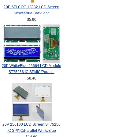
10P SPI COG 12832 LCD Screen
White/Blue Backlight
$5.90
20P White/Blue 25664 LCD Module
ST75256 IC SPI/IIC/Parallel
$8.40
26P 256160 LCD Screen ST75256
IC SPI/IIC/Parallel White/Blue
Backlight