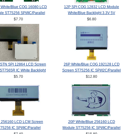
 White/Blue COG 16080 LCD
12P SPI COG 12832 LCD Module
le ST75256 SPI/IIC/Parallel
White/Blue Backlight 3.3V 5V
$7.70
$6.80
FSTN SPI 12864 LCD Screen
26P White/Blue COG 192128 LCD
T7565R IC White Backlight
Screen ST75256 IC SPI/I2C/Parallel
$5.70
$12.80
 256160 LCD LCM Screen
20P White/Blue 256160 LCD
75256 IC SPI/IIC/Parallel
Module ST75256 IC SPI/IIC/Parallel