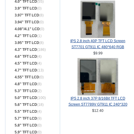
4.0" TFT LCD
(55)
3.9" TFT LCD
(0)
3.97" TFT LCD
(8)
3.94" TFT LCD
(0)
4.08"/4.1" LCD
(0)
4.2" TFT LCD
(1)
IPS 2.8 inch 40P TFT LCD Screen
3.95" TFT LCD
(8)
ST7701 GT911 IC 480*640 RGB
4.3" TFT LCD
(186)
Interface
$9.99
4.6" TFT LCD
(4)
4.5" TFT LCD
(4)
4.7" TFT LCD
(13)
4.55" TFT LCD
(0)
4.8" TFT LCD
(8)
5.3" TFT LCD
(2)
5.0" TFT LCD
(100)
IPS 2.8 inch 37P 8/16Bit TFT LCD
Screen ST7789V GT911 IC 240*320
5.6" TFT LCD
(18)
TP
$12.40
5.5" TFT LCD
(4)
5.7" TFT LCD
(9)
5.8" TFT LCD
(0)
5.9" TFT LCD
(0)