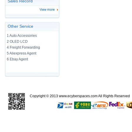
Sales Record
Other Service
1 Auto Accessories
2 OLED LCD
4 Freight Forwarding
5 Aliexpress Agent
6 Ebay Agent
Copyright © 2013
www.ecyberspaces.com
All Rights Reserve