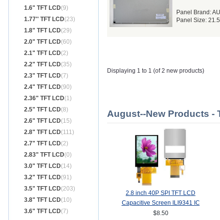
1.6" TFT LCD
(9)
Panel Brand: A
1.77'' TFT LCD
(23)
Panel Size: 21.
1.8" TFT LCD
(29)
2.0" TFT LCD
(60)
2.1" TFT LCD
(2)
2.2" TFT LCD
(35)
Displaying 1 to 1 (of 2 new products)
2.3" TFT LCD
(7)
2.4" TFT LCD
(90)
2.36" TFT LCD
(1)
2.5" TFT LCD
(8)
August--New Products -
2.6" TFT LCD
(15)
2.8" TFT LCD
(111)
2.7" TFT LCD
(2)
2.83" TFT LCD
(0)
3.0" TFT LCD
(14)
3.2" TFT LCD
(91)
3.5" TFT LCD
(203)
2.8 inch 40P SPI TFT LCD
3.8" TFT LCD
(10)
Capacitive Screen ILI9341 IC
3.6" TFT LCD
(7)
240*320 MCU 8/16Bit Interface
$8.50