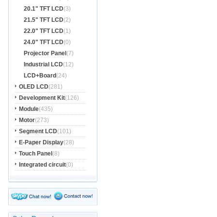
20.1" TFT LCD
(3)
21.5" TFT LCD
(2)
22.0" TFT LCD
(1)
24.0" TFT LCD
(0)
Projector Panel
(7)
Industrial LCD
(12)
LCD+Board
(24)
OLED LCD
(281)
Development Kit
(126)
Module
(435)
Motor
(273)
Segment LCD
(101)
E-Paper Display
(28)
Touch Panel
(8)
Integrated circuit
(0)