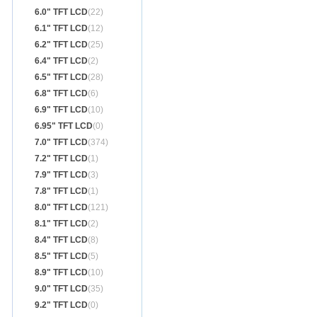
6.0" TFT LCD
(22)
6.1" TFT LCD
(12)
6.2" TFT LCD
(25)
6.4" TFT LCD
(2)
6.5" TFT LCD
(28)
6.8" TFT LCD
(6)
6.9" TFT LCD
(10)
6.95" TFT LCD
(0)
7.0" TFT LCD
(374)
7.2" TFT LCD
(1)
7.9" TFT LCD
(3)
7.8" TFT LCD
(1)
8.0" TFT LCD
(121)
8.1" TFT LCD
(2)
8.4" TFT LCD
(8)
8.5" TFT LCD
(5)
8.9" TFT LCD
(10)
9.0" TFT LCD
(35)
9.2" TFT LCD
(0)