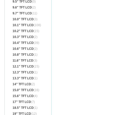
9.5" TFT LCD
(0)
9.6" TFT LCD
(2)
9.7" TFT LCD
(11)
10.0" TFT LCD
(3)
10.1" TFT LCD
(108)
10.2" TFT LCD
(15)
10.3" TFT LCD
(2)
10.4" TFT LCD
(39)
10.6" TFT LCD
(2)
10.8" TFT LCD
(1)
11.6" TFT LCD
(3)
12.1" TFT LCD
(15)
12.3" TFT LCD
(1)
13.3" TFT LCD
(1)
14" TFT LCD
(2)
15.0" TFT LCD
(16)
15.6" TFT LCD
(4)
17" TFT LCD
(7)
18.5" TFT LCD
(1)
19" TFT LCD
(12)