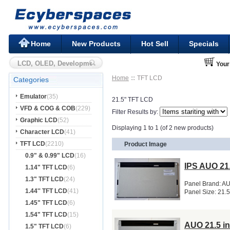
Home
New Products
Hot Sell
Specials
Your
Home
TFT LCD
Categories
Emulator
(35)
21.5" TFT LCD
VFD & COG & COB
(229)
Filter Results by:
Graphic LCD
(52)
Displaying 1 to 1 (of 2 new products)
Character LCD
(41)
TFT LCD
(2210)
Product Image
0.9" & 0.99" LCD
(16)
IPS AUO 21
1.14" TFT LCD
(6)
1.3" TFT LCD
(24)
Panel Brand: A
1.44'' TFT LCD
(41)
Panel Size: 21.
1.45" TFT LCD
(6)
1.54" TFT LCD
(15)
AUO 21.5 i
1.5" TFT LCD
(6)