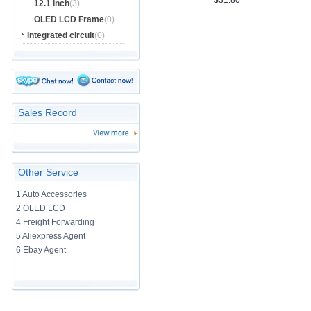
$31.80
12.1 inch
(3)
OLED LCD Frame
(0)
Integrated circuit
(0)
Sales Record
Other Service
1 Auto Accessories
2 OLED LCD
4 Freight Forwarding
5 Aliexpress Agent
6 Ebay Agent