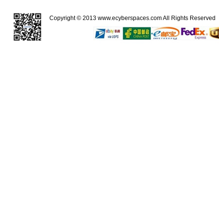
Copyright © 2013
www.ecyberspaces.com
All Rights Reserve