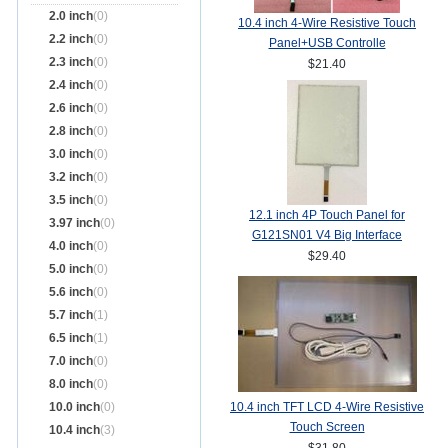
2.0 inch
(0)
10.4 inch 4-Wire Resistive Touch
2.2 inch
(0)
Panel+USB Controlle
2.3 inch
(0)
$21.40
2.4 inch
(0)
2.6 inch
(0)
2.8 inch
(0)
3.0 inch
(0)
3.2 inch
(0)
3.5 inch
(0)
12.1 inch 4P Touch Panel for
3.97 inch
(0)
G121SN01 V4 Big Interface
4.0 inch
(0)
$29.40
5.0 inch
(0)
5.6 inch
(0)
5.7 inch
(1)
6.5 inch
(1)
7.0 inch
(0)
8.0 inch
(0)
10.0 inch
(0)
10.4 inch TFT LCD 4-Wire Resistive
Touch Screen
10.4 inch
(3)