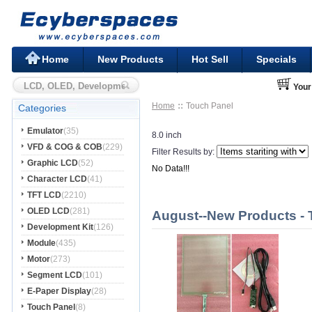
Home
New Products
Hot Sell
Specials
Your
Home
Touch Panel
Categories
Emulator
(35)
8.0 inch
VFD & COG & COB
(229)
Filter Results by:
Graphic LCD
(52)
No Data!!!
Character LCD
(41)
TFT LCD
(2210)
OLED LCD
(281)
August--New Products - 
Development Kit
(126)
Module
(435)
Motor
(273)
Segment LCD
(101)
E-Paper Display
(28)
Touch Panel
(8)