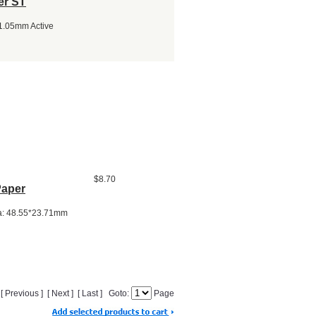
er ST
*1.05mm Active
$8.70
Paper
ea: 48.55*23.71mm
] [ Previous ] [ Next ] [ Last ] Goto:
Page