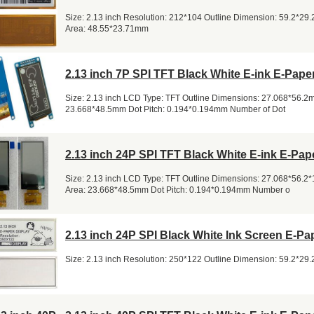
Size: 2.13 inch Resolution: 212*104 Outline Dimension: 59.2*29
Area: 48.55*23.71mm
2.13 inch 7P SPI TFT Black White E-ink E-Pape
Size: 2.13 inch LCD Type: TFT Outline Dimensions: 27.068*56.2m
23.668*48.5mm Dot Pitch: 0.194*0.194mm Number of Dot
2.13 inch 24P SPI TFT Black White E-ink E-Pap
Size: 2.13 inch LCD Type: TFT Outline Dimensions: 27.068*56.2
Area: 23.668*48.5mm Dot Pitch: 0.194*0.194mm Number o
2.13 inch 24P SPI Black White Ink Screen E-Pa
Size: 2.13 inch Resolution: 250*122 Outline Dimension: 59.2*29