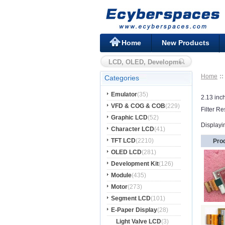
Home
New Products
Home
Categories
Emulator
(35)
2.13 inc
VFD & COG & COB
(229)
Filter Re
Graphic LCD
(52)
Displayi
Character LCD
(41)
TFT LCD
(2210)
Pro
OLED LCD
(281)
Development Kit
(126)
Module
(435)
Motor
(273)
Segment LCD
(101)
E-Paper Display
(28)
Light Valve LCD
(3)