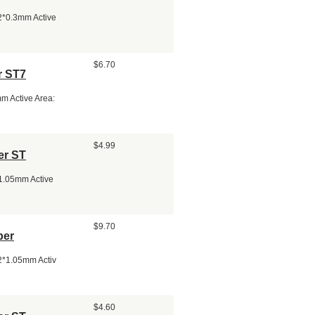
.2*0.3mm Active
$6.70
r ST7
m Active Area:
$4.99
er ST
*1.05mm Active
$9.70
per
.2*1.05mm Activ
$4.60