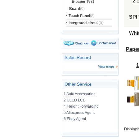
E-paper Test
Board
(0)
Touch Panel
(8)
Integrated circuit
(0)
Sales Record
Other Service
1 Auto Accessories
2 OLED LCD
4 Freight Forwarding
5 Aliexpress Agent
6 Ebay Agent
Displayi