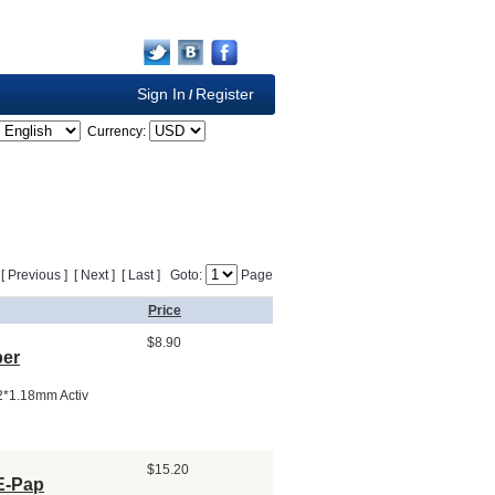
Sign In
Register
/
Currency:
] [ Previous ] [ Next ] [ Last ] Goto:
Page
Price
$8.90
per
.2*1.18mm Activ
$15.20
 E-Pap