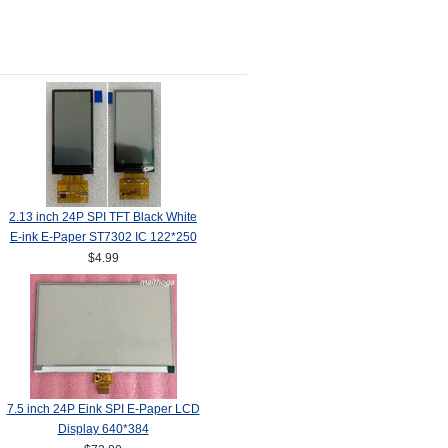
2.13 inch 24P SPI TFT Black White
E-ink E-Paper ST7302 IC 122*250
$4.99
7.5 inch 24P Eink SPI E-Paper LCD
Display 640*384