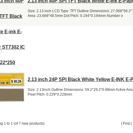
2.13 inch 40P SPI TFT Black White E-ink E-Pap
Size: 2.13 inch LCD Type: TFT Outline Dimensions: 27.068*56.2
Area: 23.668*48.5mm Dot Pitch: 0.194*0.194mm Number o
2.13 inch 24P SPI Black White Yellow E-INK E-
Size: 2.13inch Outline Dimensions: 59.2*29.2*0.98mm Active Ar
Pixel Pitch: 0.229*0.228mm
ng 1 to 1 (of 7 new products)
[ First 