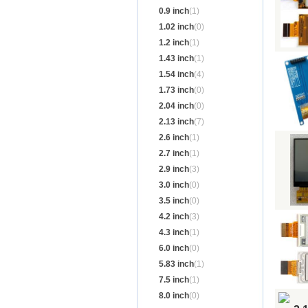
0.9 inch
(1)
1.02 inch
(0)
1.2 inch
(1)
1.43 inch
(1)
1.54 inch
(4)
1.73 inch
(0)
2.04 inch
(0)
2.13 inch
(7)
2.6 inch
(1)
2.7 inch
(1)
2.9 inch
(3)
3.0 inch
(0)
3.5 inch
(0)
4.2 inch
(3)
4.3 inch
(1)
6.0 inch
(0)
5.83 inch
(1)
7.5 inch
(1)
8.0 inch
(0)