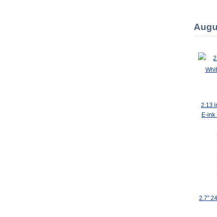
Augu
2.13 
E-ink
2.7" 2