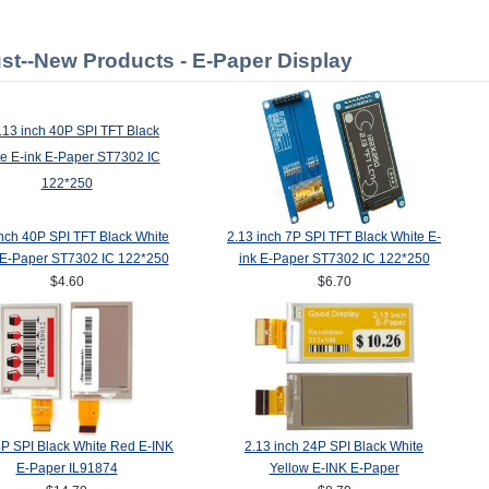
st--New Products - E-Paper Display
inch 40P SPI TFT Black White
2.13 inch 7P SPI TFT Black White E-
 E-Paper ST7302 IC 122*250
ink E-Paper ST7302 IC 122*250
$4.60
$6.70
4P SPI Black White Red E-INK
2.13 inch 24P SPI Black White
E-Paper IL91874
Yellow E-INK E-Paper