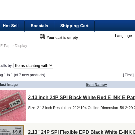
Hot Sell
Specials
Shipping Cart
Language:
Your cart is empty
E-Paper Display
h
sults by:
ng 1 to 1 (of 7 new products)
[ First 
duct Image
Item Name+
2.13 inch 24P SPI Black White Red E-INK E-Pa
Size: 2.13 inch Resolution: 212*104 Outline Dimension: 59.2*29
2.13" 24P SPI Flexible EPD Black White E-INK