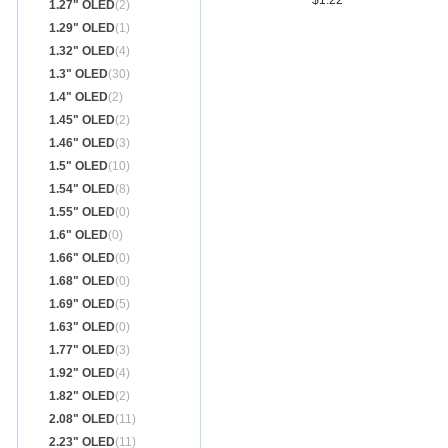
$1.22
1.27" OLED
(2)
1.29" OLED
(1)
1.32" OLED
(4)
1.3" OLED
(30)
1.4" OLED
(2)
1.45" OLED
(2)
1.46" OLED
(3)
1.5" OLED
(10)
1.54" OLED
(8)
1.55" OLED
(0)
1.6" OLED
(0)
1.66" OLED
(0)
1.68" OLED
(0)
1.69" OLED
(5)
1.63" OLED
(0)
1.77" OLED
(3)
1.92" OLED
(4)
1.82" OLED
(2)
2.08" OLED
(11)
2.23" OLED
(11)