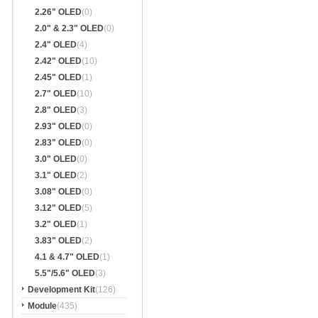
2.26" OLED
(0)
2.0" & 2.3" OLED
(0)
2.4" OLED
(4)
2.42" OLED
(10)
2.45" OLED
(1)
2.7" OLED
(10)
2.8" OLED
(3)
2.93" OLED
(0)
2.83" OLED
(0)
3.0" OLED
(0)
3.1" OLED
(2)
3.08" OLED
(0)
3.12" OLED
(5)
3.2" OLED
(1)
3.83" OLED
(2)
4.1 & 4.7" OLED
(1)
5.5"/5.6" OLED
(3)
Development Kit
(126)
Module
(435)