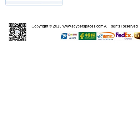
Copyright © 2013
www.ecyberspaces.com
All Rights Reserve