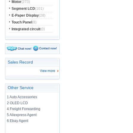
Motor
(273)
Segment LCD
(101)
E-Paper Display
(28)
Touch Panel
(8)
Integrated circuit
(0)
Sales Record
Other Service
1 Auto Accessories
2 OLED LCD
4 Freight Forwarding
5 Aliexpress Agent
6 Ebay Agent