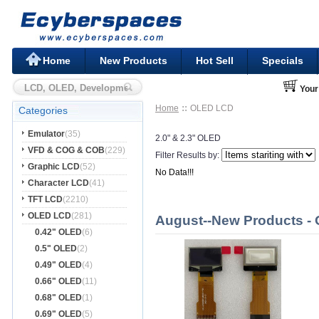
Home
New Products
Hot Sell
Specials
Your
Home
OLED LCD
Categories
Emulator
(35)
2.0" & 2.3" OLED
VFD & COG & COB
(229)
Filter Results by:
Graphic LCD
(52)
No Data!!!
Character LCD
(41)
TFT LCD
(2210)
OLED LCD
(281)
August--New Products -
0.42" OLED
(6)
0.5" OLED
(2)
0.49" OLED
(4)
0.66" OLED
(11)
0.68" OLED
(1)
0.69" OLED
(5)