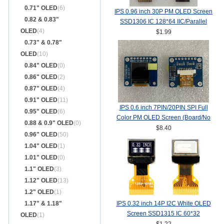
0.71" OLED
(6)
IPS 0.96 inch 30P PM OLED Screen
0.82 & 0.83"
SSD1306 IC 128*64 IIC/Parallel
OLED
(4)
Interface
$1.99
0.73" & 0.78"
OLED
(10)
0.84" OLED
(0)
0.86" OLED
(2)
0.87" OLED
(4)
0.91" OLED
(11)
IPS 0.6 inch 7PIN/20PIN SPI Full
0.95" OLED
(6)
Color PM OLED Screen (Board/No
0.88 & 0.9" OLED
(0)
Board) SSD1357Z Drive IC
$8.40
0.96" OLED
(50)
64(RGB)*64
1.04" OLED
(1)
1.01" OLED
(0)
1.1" OLED
(3)
1.12" OLED
(13)
1.2" OLED
(1)
1.17" & 1.18"
IPS 0.32 inch 14P I2C White OLED
Screen SSD1315 IC 60*32
OLED
(1)