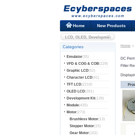
Home
New Products
Home
Categories
Emulator
(35)
DC Perm
VFD & COG & COB
(229)
Filter Re
Graphic LCD
(52)
Displayi
Character LCD
(41)
TFT LCD
(2210)
Pro
OLED LCD
(281)
Development Kit
(126)
Module
(435)
Motor
(273)
Brushless Motor
(13)
Stepper Motor
(15)
Gear Motor
(102)