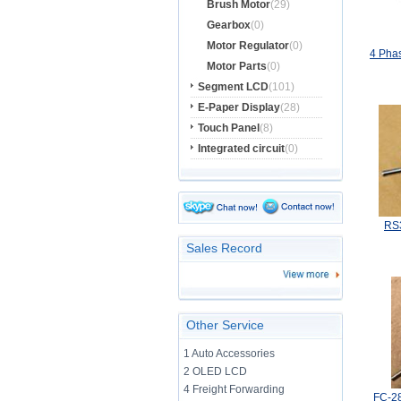
Brush Motor
(29)
Gearbox
(0)
Motor Regulator
(0)
4 Phas
Motor Parts
(0)
Segment LCD
(101)
E-Paper Display
(28)
Touch Panel
(8)
Integrated circuit
(0)
RS
Sales Record
Other Service
1 Auto Accessories
2 OLED LCD
4 Freight Forwarding
FC-2