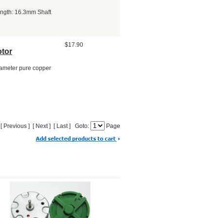
ength: 16.3mm Shaft
$17.90
tor
ameter pure copper
] [ Previous ] [ Next ] [ Last ] Goto:
Page