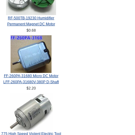
RF-500TB-19230 Humidifier
Permanent Magnet DC Motor
$0.68
FF-260PA-31680 Micro DC Motor
LFF-260PA-31680V-380P D-Shaft
$2.20
775 High Speed Violent Electric Tool