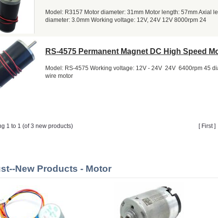
Model: R3157 Motor diameter: 31mm Motor length: 57mm Axial l
diameter: 3.0mm Working voltage: 12V, 24V 12V 8000rpm 24
RS-4575 Permanent Magnet DC High Speed Mo
Model: RS-4575 Working voltage: 12V - 24V 24V 6400rpm 45 di
wire motor
ng 1 to 1 (of 3 new products)
[ First 
st--New Products - Motor