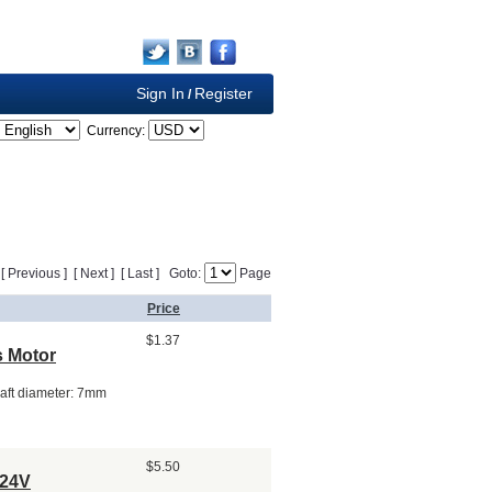
Sign In
Register
/
Currency:
] [ Previous ] [ Next ] [ Last ] Goto:
Page
Price
$1.37
 Motor
aft diameter: 7mm
$5.50
 24V