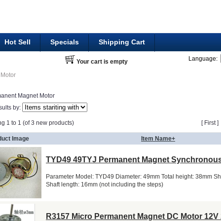
Hot Sell
Specials
Shipping Cart
Language:
Your cart is empty
Motor
anent Magnet Motor
sults by:
ng 1 to 1 (of 3 new products)
[ First 
duct Image
Item Name+
TYD49 49TYJ Permanent Magnet Synchronous
Parameter Model: TYD49 Diameter: 49mm Total height: 38mm Sh
Shaft length: 16mm (not including the steps)
R3157 Micro Permanent Magnet DC Motor 12V