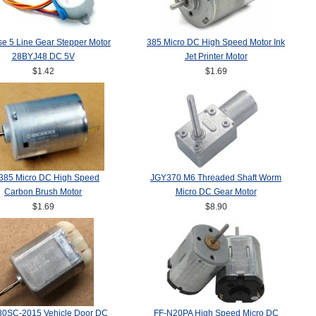
e 5 Line Gear Stepper Motor
385 Micro DC High Speed Motor Ink
28BYJ48 DC 5V
Jet Printer Motor
$1.42
$1.69
385 Micro DC High Speed
JGY370 M6 Threaded Shaft Worm
Carbon Brush Motor
Micro DC Gear Motor
$1.69
$8.90
80SC-2015 Vehicle Door DC
FF-N20PA High Speed Micro DC