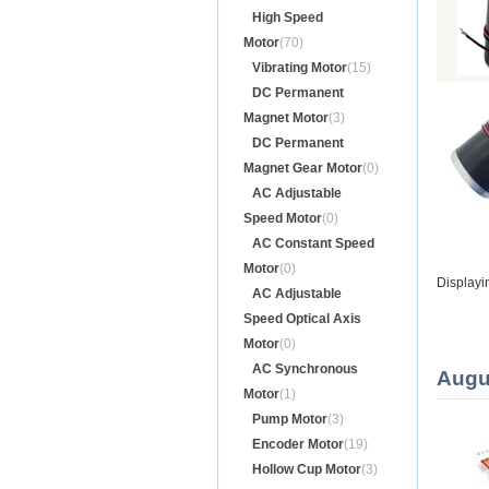
High Speed
Motor
(70)
Vibrating Motor
(15)
DC Permanent
Magnet Motor
(3)
DC Permanent
Magnet Gear Motor
(0)
AC Adjustable
Speed Motor
(0)
AC Constant Speed
Motor
(0)
Displayi
AC Adjustable
Speed Optical Axis
Motor
(0)
AC Synchronous
Augu
Motor
(1)
Pump Motor
(3)
Encoder Motor
(19)
Hollow Cup Motor
(3)