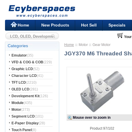
Home
New Products
Hot Sell
Specials
Your
Home
Motor
Gear Motor
Categories
JGY370 M6 Threaded Sha
Emulator
(35)
VFD & COG & COB
(229)
Graphic LCD
(52)
Character LCD
(41)
TFT LCD
(2210)
OLED LCD
(281)
Development Kit
(126)
Module
(435)
Motor
(273)
Segment LCD
(101)
Mouse over to zoom in
E-Paper Display
(28)
Product 97/102
Touch Panel
(8)