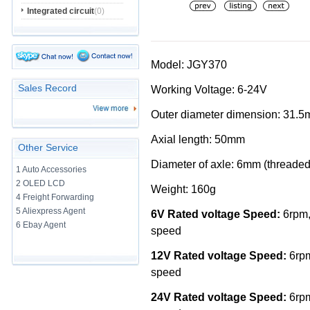
Integrated circuit
(0)
Model: JGY370
Sales Record
Working Voltage: 6-24V
Outer diameter dimension: 31.
Axial length: 50mm
Other Service
Diameter of axle: 6mm (threaded
1 Auto Accessories
2 OLED LCD
Weight: 160g
4 Freight Forwarding
5 Aliexpress Agent
6V Rated voltage Speed:
6rpm,
6 Ebay Agent
speed
12V Rated voltage Speed:
6rpm
speed
24V Rated voltage Speed:
6rpm