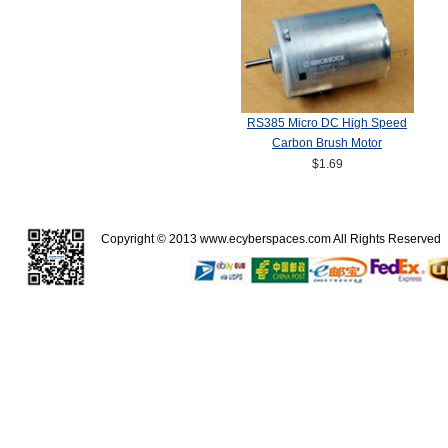
RS385 Micro DC High Speed
Carbon Brush Motor
$1.69
Copyright © 2013
www.ecyberspaces.com
All Rights Reserve