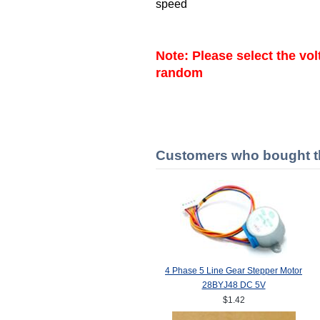
speed
Note: Please select the vo
random
Customers who bought th
4 Phase 5 Line Gear Stepper Motor
28BYJ48 DC 5V
$1.42