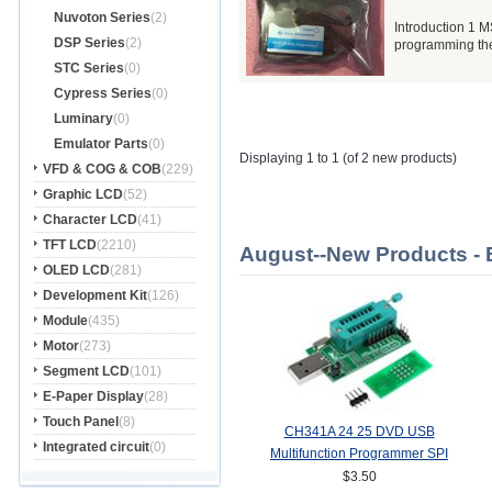
Nuvoton Series
(2)
Introduction 1 
DSP Series
(2)
programming the 
STC Series
(0)
Cypress Series
(0)
Luminary
(0)
Emulator Parts
(0)
Displaying 1 to 1 (of 2 new products)
VFD & COG & COB
(229)
Graphic LCD
(52)
Character LCD
(41)
TFT LCD
(2210)
August--New Products - 
OLED LCD
(281)
Development Kit
(126)
Module
(435)
Motor
(273)
Segment LCD
(101)
E-Paper Display
(28)
Touch Panel
(8)
CH341A 24 25 DVD USB
Integrated circuit
(0)
Multifunction Programmer SPI
Router
$3.50