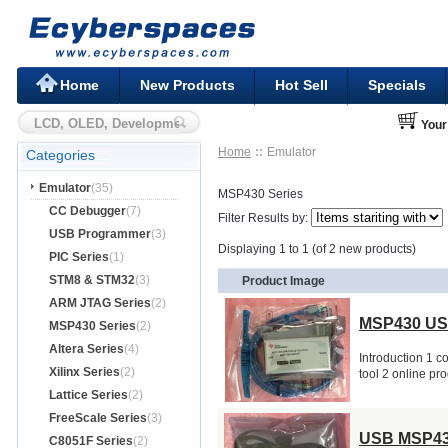
Home
New Products
Hot Sell
Specials
Your
Home
Emulator
Categories
Emulator
(35)
MSP430 Series
CC Debugger
(7)
Filter Results by:
USB Programmer
(3)
Displaying 1 to 1 (of 2 new products)
PIC Series
(1)
STM8 & STM32
(3)
Product Image
ARM JTAG Series
(2)
MSP430 US
MSP430 Series
(2)
Altera Series
(4)
Introduction 1 
Xilinx Series
(2)
tool 2 online p
Lattice Series
(2)
FreeScale Series
(3)
USB MSP43
C8051F Series
(2)