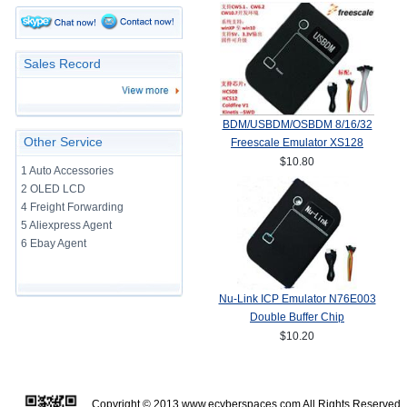
Sales Record
BDM/USBDM/OSBDM 8/16/32
Other Service
Freescale Emulator XS128
$10.80
1 Auto Accessories
2 OLED LCD
4 Freight Forwarding
5 Aliexpress Agent
6 Ebay Agent
Nu-Link ICP Emulator N76E003
Double Buffer Chip
$10.20
Copyright © 2013
www.ecyberspaces.com
All Rights Reserve