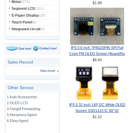
Motor
(273)
Interface
$1.99
Segment LCD
(101)
E-Paper Display
(28)
Touch Panel
(8)
Integrated circuit
(0)
IPS 0.6 inch 7PIN/20PIN SPI Full
Color PM OLED Screen (Board/No
Board) SSD1357Z Drive IC
$8.40
Sales Record
64(RGB)*64
Other Service
1 Auto Accessories
2 OLED LCD
IPS 0.32 inch 14P I2C White OLED
4 Freight Forwarding
Screen SSD1315 IC 60*32
5 Aliexpress Agent
$1.22
6 Ebay Agent