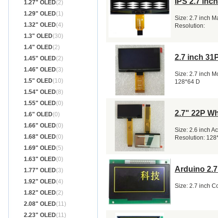
IPS 2.7 in
1.27" OLED
(2)
1.29" OLED
(1)
Size: 2.7 inch 
1.32" OLED
(4)
Resolution:
1.3" OLED
(30)
1.4" OLED
(2)
2.7 inch 3
1.45" OLED
(2)
1.46" OLED
(3)
Size: 2.7 inch 
1.5" OLED
(10)
128*64 D
1.54" OLED
(8)
1.55" OLED
(0)
2.7" 22P Wh
1.6" OLED
(0)
1.66" OLED
(0)
Size: 2.6 inch 
1.68" OLED
(0)
Resolution: 128
1.69" OLED
(5)
1.63" OLED
(0)
Arduino 2.
1.77" OLED
(3)
1.92" OLED
(4)
Size: 2.7 inch 
1.82" OLED
(2)
2.08" OLED
(11)
2.23" OLED
(11)