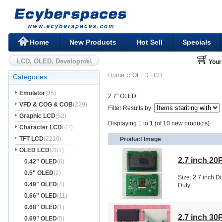
Home
New Products
Hot Sell
Specials
Your
Home
OLED LCD
Categories
Emulator
(35)
2.7" OLED
VFD & COG & COB
(229)
Filter Results by:
Graphic LCD
(52)
Displaying 1 to 1 (of 10 new products)
Character LCD
(41)
TFT LCD
(2210)
Product Image
OLED LCD
(281)
2.7 inch 2
0.42" OLED
(6)
0.5" OLED
(2)
Size: 2.7 inch D
0.49" OLED
(4)
Duty
0.66" OLED
(11)
0.68" OLED
(1)
2.7 inch 3
0.69" OLED
(5)