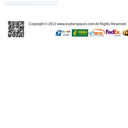
Copyright © 2013
www.ecyberspaces.com
All Rights Reserve