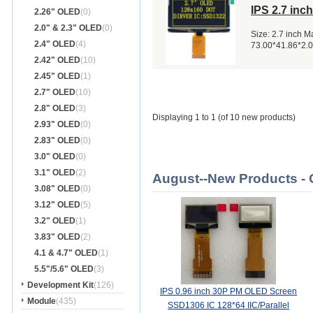
IPS 2.7 in
2.26" OLED
(0)
2.0" & 2.3" OLED
(0)
Size: 2.7 inch 
2.4" OLED
(4)
73.00*41.86*2.
2.42" OLED
(10)
2.45" OLED
(1)
2.7" OLED
(10)
2.8" OLED
(3)
Displaying 1 to 1 (of 10 new products)
2.93" OLED
(0)
2.83" OLED
(0)
3.0" OLED
(0)
3.1" OLED
(2)
August--New Products -
3.08" OLED
(0)
3.12" OLED
(5)
3.2" OLED
(1)
3.83" OLED
(2)
4.1 & 4.7" OLED
(1)
5.5"/5.6" OLED
(3)
Development Kit
(126)
IPS 0.96 inch 30P PM OLED Screen
Module
(435)
SSD1306 IC 128*64 IIC/Parallel