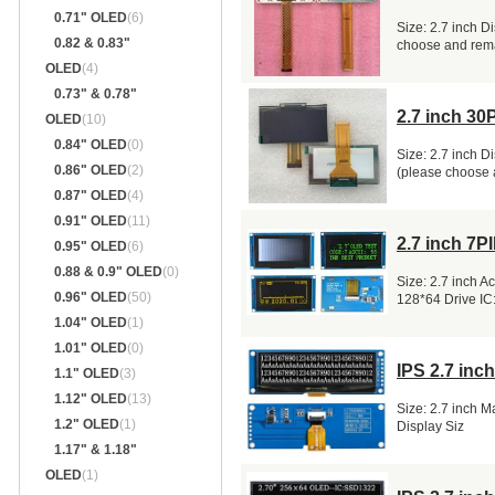
0.71" OLED
(6)
Size: 2.7 inch D
0.82 & 0.83"
choose and rem
OLED
(4)
0.73" & 0.78"
2.7 inch 3
OLED
(10)
0.84" OLED
(0)
Size: 2.7 inch D
0.86" OLED
(2)
(please choose
0.87" OLED
(4)
0.91" OLED
(11)
2.7 inch 7
0.95" OLED
(6)
0.88 & 0.9" OLED
(0)
Size: 2.7 inch 
0.96" OLED
(50)
128*64 Drive I
1.04" OLED
(1)
1.01" OLED
(0)
IPS 2.7 in
1.1" OLED
(3)
1.12" OLED
(13)
Size: 2.7 inch 
1.2" OLED
(1)
Display Siz
1.17" & 1.18"
OLED
(1)